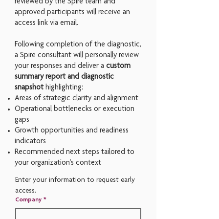
reviewed by the Spire team and
a
pproved participants will receive an
access link via email.
Following completion of the diagnostic,
a Spire consultant will personally review
your responses and deliver a
custom
summary report and diagnostic
snapshot
highlighting:
Areas of strategic clarity and alignment
Operational bottlenecks or execution
gaps
Growth opportunities and readiness
indicators
Recommended next steps tailored to
your organization’s context
Enter your information to request early 
access.
Company
*