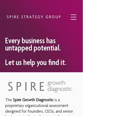
Every business has
untapped potential.
Let us help you find it.
The
Spire Growth Diagnostic
is a
proprietary organizational assessment
designed for founders, CEOs, and senior