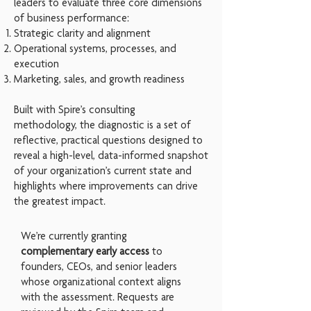
leaders to evaluate three core dimensions
of business performance:
Strategic clarity and alignment
Operational systems, processes, and
execution
Marketing, sales, and growth readiness
Built with Spire’s consulting
methodology,
the diagnostic is a set of
reflective, practical questions designed to
reveal a high-level, data-informed snapshot
of your organization’s current state and
highlights where improvements can drive
the greatest impact.
We’re currently granting
complementary early access
to
founders, CEOs, and senior leaders
whose organizational context aligns
with the assessment. Requests are