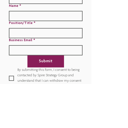
Name
*
Position/Title
*
Business Email
*
Submit
By submitting this form, I consent to being 
contacted by Spire Strategy Group and 
understand that I can withdraw my consent 
or unsubscribe at any time.
*
​This diagnostic serves as a starting point for discussion and
is intended to provide a high-level assessment of the
current state. If you would rather complete a full,
comprehensive organizational assessment, please contact
sales@spirestrategygroup.com
.