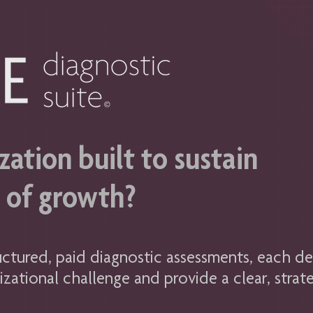
zation built to sustain
e of growth?
uctured, paid diagnostic assessments, each de
izational challenge and provide a clear, strate