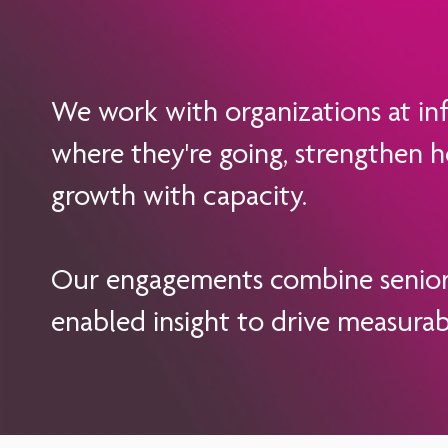
We work with organizations at infl
where they're going, strengthen h
growth with capacity.
Our engagements combine senior-l
enabled insight to drive measura