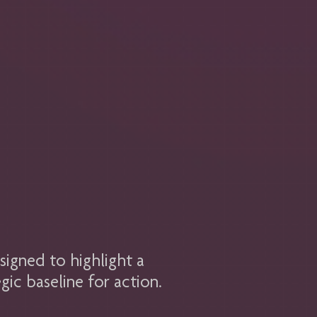
signed to highlight a
gic baseline for action.