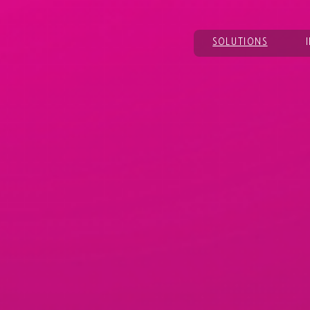
SOLUTIONS
bring clarity,
 forward