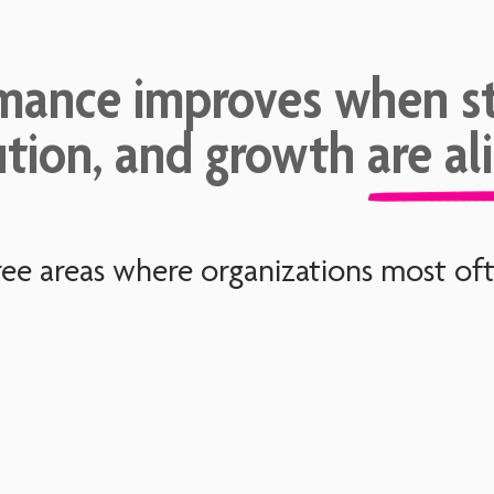
mance improves when st
tion, and growth are al
ee areas where organizations most ofte