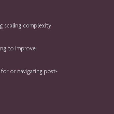
g scaling complexity
ing to improve
 for or navigating post-