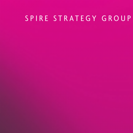
Solutions that 
structure, and
momentum.