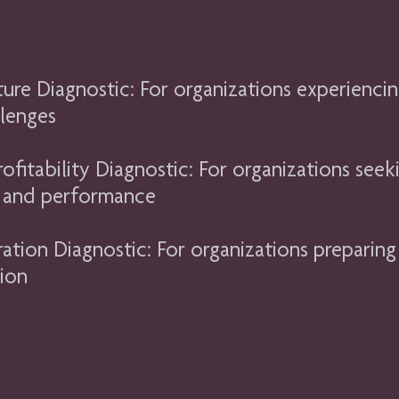
ure Diagnostic: For organizations experiencin
lenges
fitability Diagnostic: For organizations seek
s, and performance
ration Diagnostic: For organizations preparing
tion