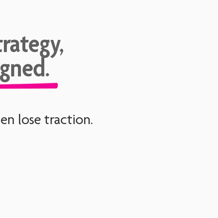
rategy,
igned.
n lose traction.