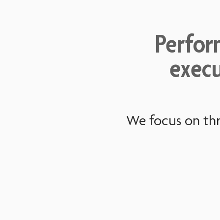
Perfor
execu
We focus on thr