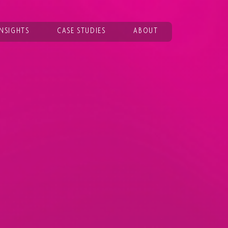
INSIGHTS
CASE STUDIES
ABOUT