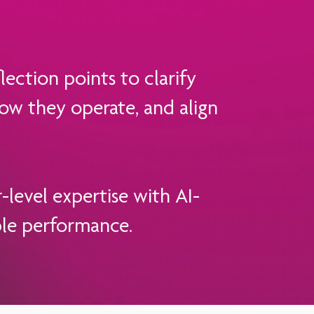
ection points to clarify
ow they operate, and align
evel expertise with AI-
ble performance.