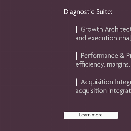
Diagnostic Suite:
|
Growth Architect
and execution chal
|
Performance & Pro
efficiency, margin
|
Acquisition Integ
acquisition integra
Learn more