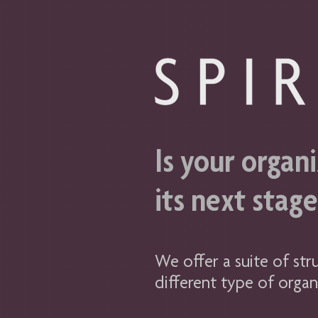
Is your organi
its next stag
We offer a suite of str
different type of organ